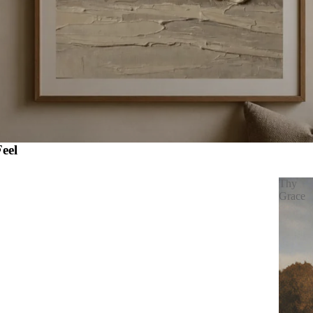
eel
Thy
Grace