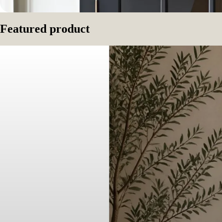
Featured product