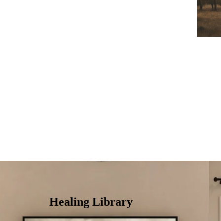
Healing Library