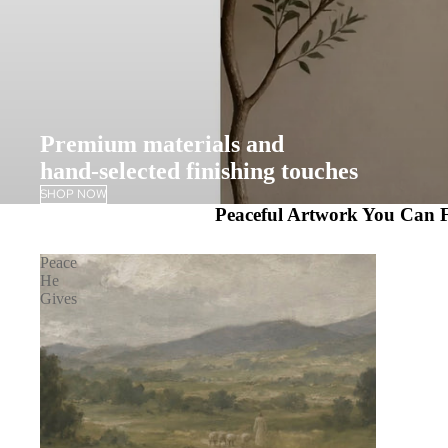
Premium materials and
hand-selected finishing touches
SHOP NOW
Peaceful Artwork You Can F
Peace
He
Gives