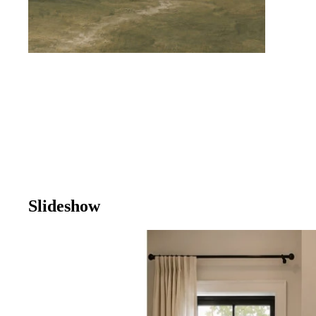
Slideshow