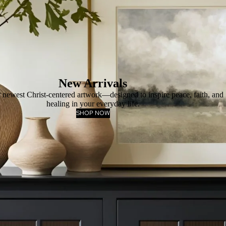
New Arrivals
 newest Christ-centered artwork—designed to inspire peace, faith, and
healing in your everyday life.
SHOP NOW