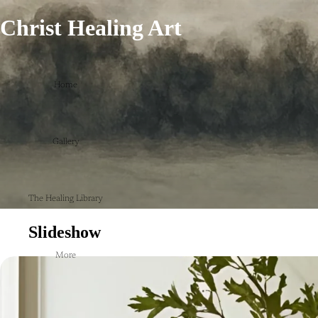
Christ Healing Art
Home
Gallery
The Healing Library
Slideshow
More