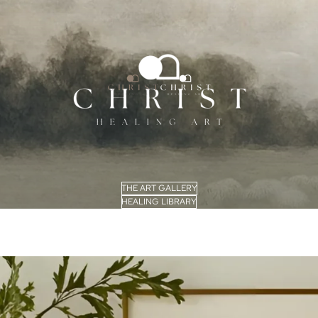
THE ART GALLERY
HEALING LIBRARY