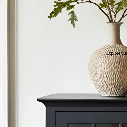
Explore our